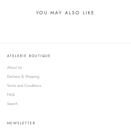
YOU MAY ALSO LIKE
ATELERIE BOUTIQUE
About Us
Delivery & Shipping
Terms and Conditions
FAQ
Search
NEWSLETTER