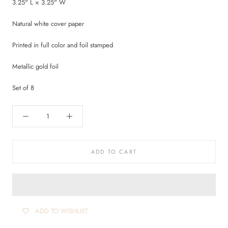
3.25" L × 3.25" W
Natural white cover paper
Printed in full color and foil stamped
Metallic gold foil
Set of 8
ADD TO CART
ADD TO WISHLIST