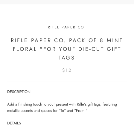
RIFLE PAPER CO.
RIFLE PAPER CO. PACK OF 8 MINT
FLORAL "FOR YOU" DIE-CUT GIFT
TAGS
$12
DESCRIPTION
Add a finishing touch to your present with Rifle's gift tags, featuring
metallic accents and spaces for "To" and "From."
DETAILS