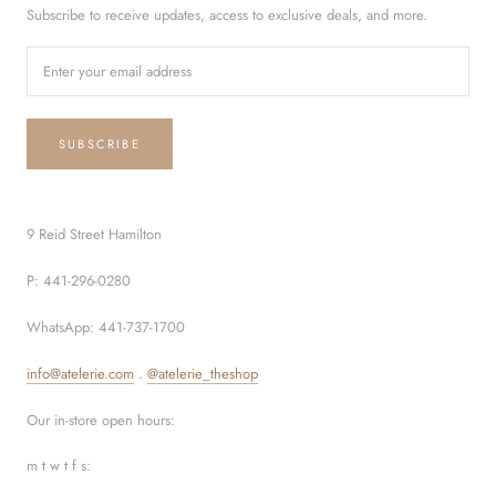
Subscribe to receive updates, access to exclusive deals, and more.
SUBSCRIBE
9 Reid Street Hamilton
P: 441-296-0280
WhatsApp: 441-737-1700
info@atelerie.com
.
@atelerie_theshop
Our in-store open hours:
m t w t f s: