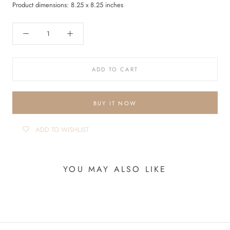
Product dimensions: 8.25 x 8.25 inches
ADD TO CART
BUY IT NOW
ADD TO WISHLIST
YOU MAY ALSO LIKE