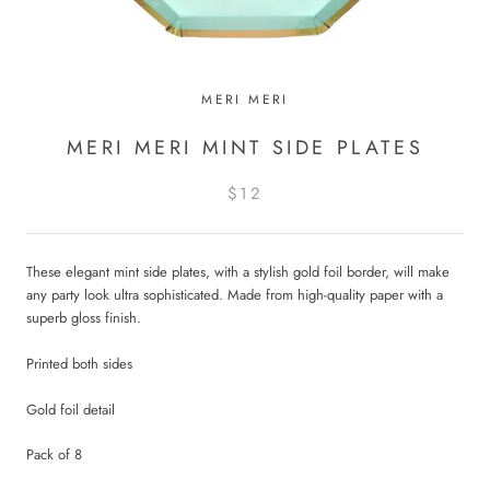
MERI MERI
MERI MERI MINT SIDE PLATES
$12
These elegant mint side plates, with a stylish gold foil border, will make
any party look ultra sophisticated. Made from high-quality paper with a
superb gloss finish.
Printed both sides
Gold foil detail
Pack of 8