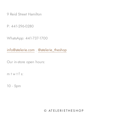
9 Reid Street Hamilton
P: 441-296-0280
WhatsApp: 441-737-1700
info@atelerie.com
.
@atelerie_theshop
Our in-store open hours:
m t w t f s:
10 - 5pm
© ATELERIETHESHOP