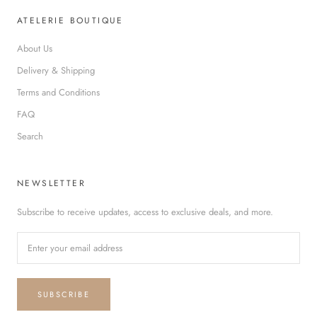
ATELERIE BOUTIQUE
About Us
Delivery & Shipping
Terms and Conditions
FAQ
Search
NEWSLETTER
Subscribe to receive updates, access to exclusive deals, and more.
SUBSCRIBE