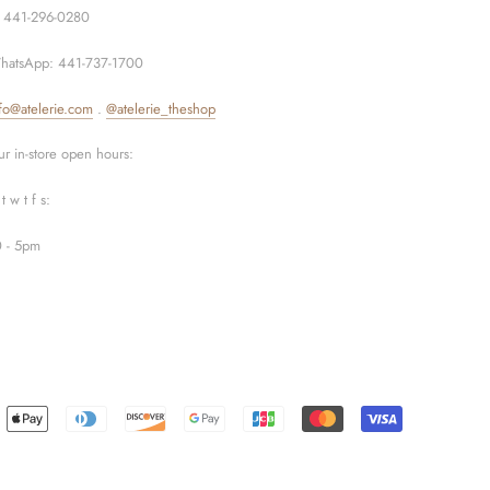
: 441-296-0280
hatsApp: 441-737-1700
fo@atelerie.com
.
@atelerie_theshop
r in-store open hours:
t w t f s:
0 - 5pm