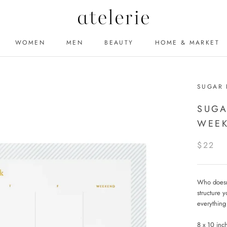
WOMEN
MEN
BEAUTY
HOME & MARKET
MEN
BEAUTY
SUGAR 
SUGA
WEEK
$22
Who doesn't
structure y
everything
8 x 10 inc