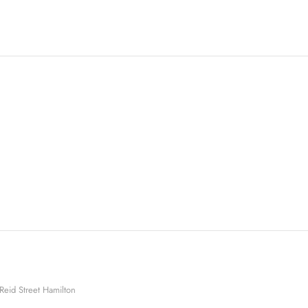
Reid Street Hamilton