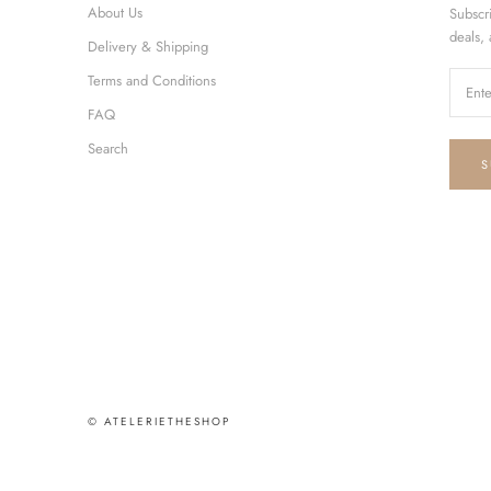
About Us
Subscr
deals,
Delivery & Shipping
Terms and Conditions
FAQ
Search
S
© ATELERIETHESHOP