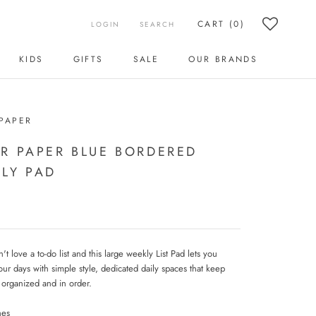
CART (
0
)
LOGIN
SEARCH
KIDS
GIFTS
SALE
OUR BRANDS
KIDS
SALE
OUR BRANDS
PAPER
R PAPER BLUE BORDERED
LY PAD
 love a to-do list and this large weekly List Pad lets you
our days with simple style, dedicated daily spaces that keep
 organized and in order.
hes