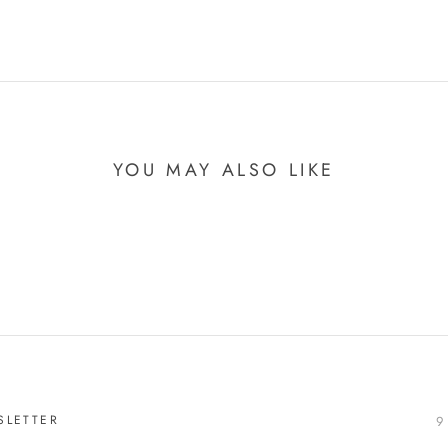
YOU MAY ALSO LIKE
SLETTER
9 