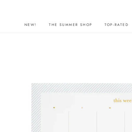
Skip
to
content
NEW!
THE SUMMER SHOP
TOP-RATED
NEW!
THE SUMMER SHOP