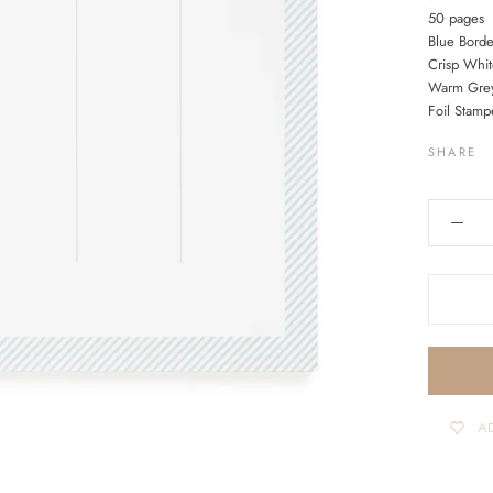
50 pages
Blue Bord
Crisp Whit
Warm Grey
Foil Stamp
SHARE
AD