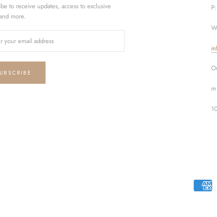
ibe to receive updates, access to exclusive
P
 and more.
W
in
Ou
UBSCRIBE
m 
1