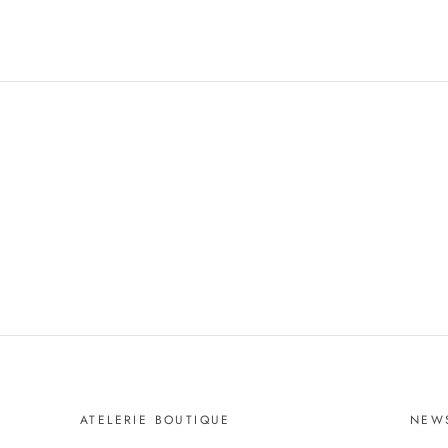
ATELERIE BOUTIQUE
NEW