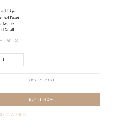
ered Edge
e Text Paper
 Text Ink
ed Details
ADD TO CART
BUY IT NOW
D TO WISHLIST