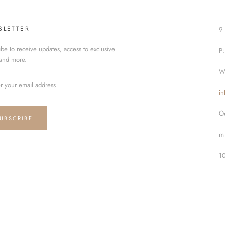
SLETTER
9 
ibe to receive updates, access to exclusive
P
 and more.
W
in
Ou
UBSCRIBE
m 
1