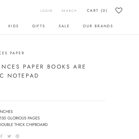
CART (
0
)
LOGIN
SEARCH
KIDS
GIFTS
SALE
OUR BRANDS
KIDS
SALE
OUR BRANDS
CES PAPER
ANCES PAPER BOOKS ARE
C NOTEPAD
 INCHES
 150 GLORIOUS PAGES
DOUBLE THICK CHIPBOARD