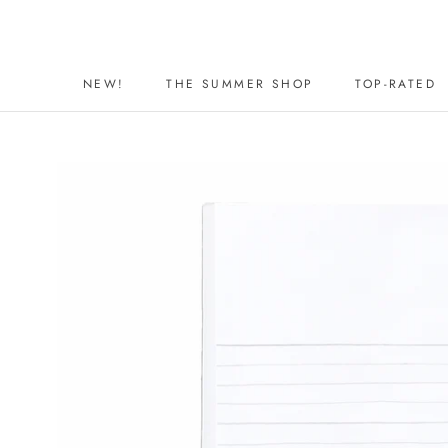
Skip
to
content
NEW!
THE SUMMER SHOP
TOP-RATED
NEW!
THE SUMMER SHOP