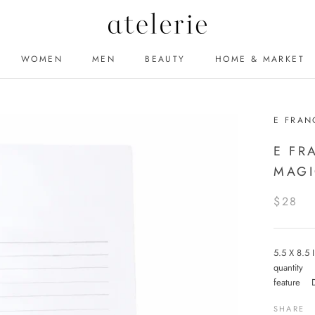
WOMEN
MEN
BEAUTY
HOME & MARKET
MEN
BEAUTY
E FRAN
E FR
MAGI
$28
5.5 X 8.5
quantity
feature 
SHARE