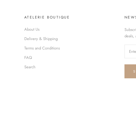
ATELERIE BOUTIQUE
NEW
About Us
Subscr
deals,
Delivery & Shipping
Terms and Conditions
FAQ
Search
S