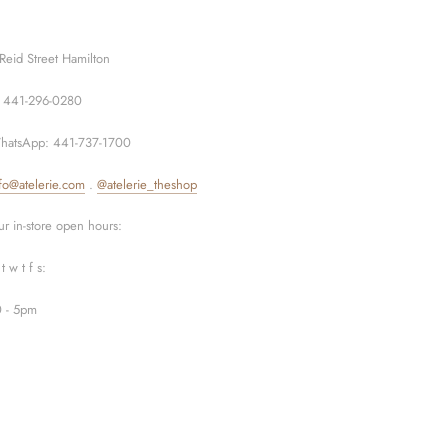
Reid Street Hamilton
: 441-296-0280
hatsApp: 441-737-1700
fo@atelerie.com
.
@atelerie_theshop
r in-store open hours:
t w t f s:
0 - 5pm