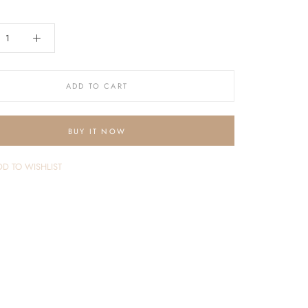
ADD TO CART
BUY IT NOW
D TO WISHLIST