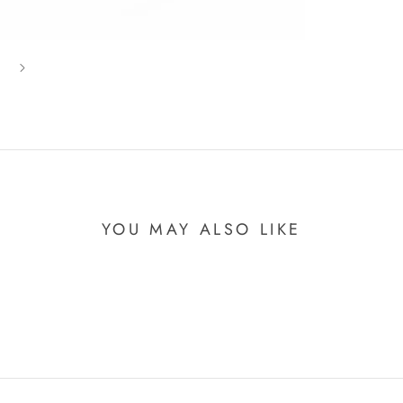
YOU MAY ALSO LIKE