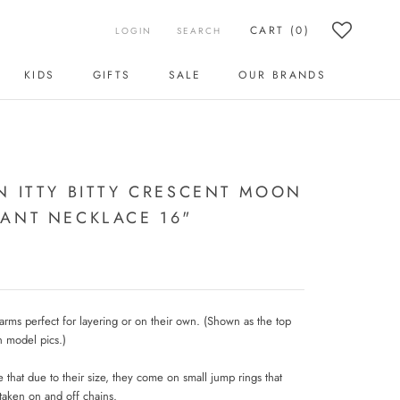
CART (
0
)
LOGIN
SEARCH
KIDS
GIFTS
SALE
OUR BRANDS
KIDS
SALE
OUR BRANDS
N ITTY BITTY CRESCENT MOON
ANT NECKLACE 16"
charms perfect for layering or on their own. (Shown as the top
n model pics.)
 that due to their size, they come on small jump rings that
taken on and off chains.