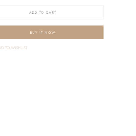
ADD TO CART
BUY IT NOW
D TO WISHLIST