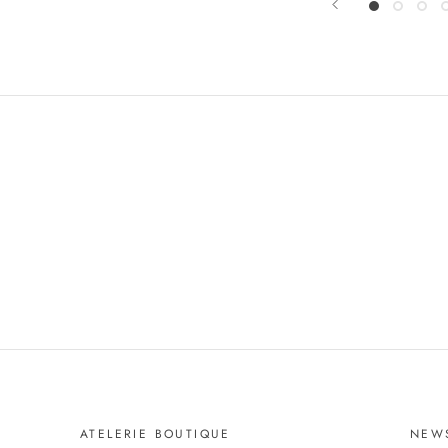
ATELERIE BOUTIQUE
NEW