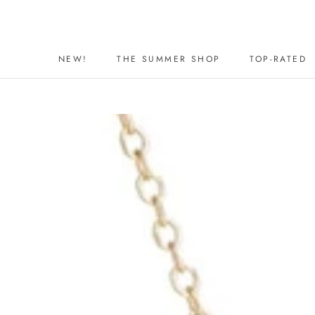
Skip
to
content
NEW!
THE SUMMER SHOP
TOP-RATED
NEW!
THE SUMMER SHOP