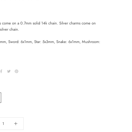
s come on a 0.7mm solid 14k chain. Silver charms come on
ilver chain.
mm, Sword: 6x1mm, Star: 5x3mm, Snake: 6x1mm, Mushroom: