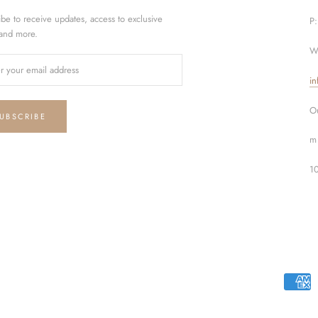
ibe to receive updates, access to exclusive
P
 and more.
W
in
Ou
UBSCRIBE
m 
1