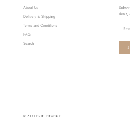
About Us
Subscr
deals,
Delivery & Shipping
Terms and Conditions
FAQ
Search
S
© ATELERIETHESHOP