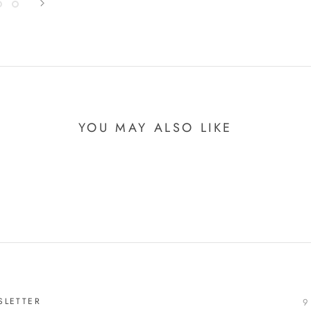
YOU MAY ALSO LIKE
SLETTER
9 