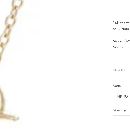
14k charm
an 0.7mm s
Moon: 3x2
5x2mm
SHARE
Metal:
14K YG
Quantity: