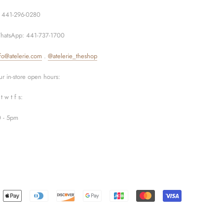
: 441-296-0280
hatsApp: 441-737-1700
fo@atelerie.com
.
@atelerie_theshop
r in-store open hours:
t w t f s:
0 - 5pm