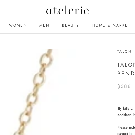
WOMEN
MEN
BEAUTY
HOME & MARKET
MEN
BEAUTY
TALON
TALO
PEND
$388
Itty bitty 
necklace i
Please note
cannot be 