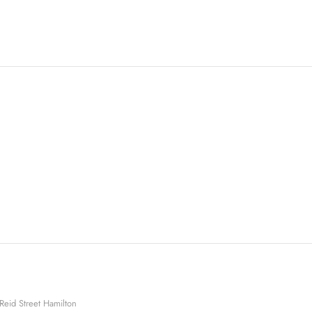
Reid Street Hamilton